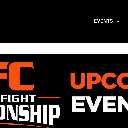
EVENTS