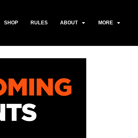
SHOP
RULES
ABOUT
MORE