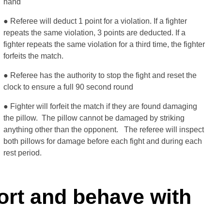
hand
● Referee will deduct 1 point for a violation. If a fighter
repeats the same violation, 3 points are deducted. If a
fighter repeats the same violation for a third time, the fighter
forfeits the match.
● Referee has the authority to stop the fight and reset the
clock to ensure a full 90 second round
● Fighter will forfeit the match if they are found damaging
the pillow. The pillow cannot be damaged by striking
anything other than the opponent. The referee will inspect
both pillows for damage before each fight and during each
rest period.
fort and behave with