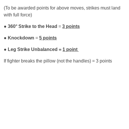
(To be awarded points for above moves, strikes must land
with full force)
●
360° Strike to the Head
=
3 points
●
Knockdown
=
5 points
● Leg Strike Unbalanced =
1 point
If fighter breaks the pillow (not the handles) = 3 points