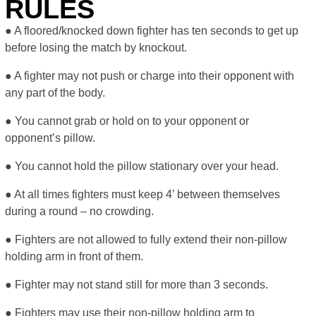
RULES
● A floored/knocked down fighter has ten seconds to get up
before losing the match by knockout.
● A fighter may not push or charge into their opponent with
any part of the body.
● You cannot grab or hold on to your opponent or
opponent’s pillow.
● You cannot hold the pillow stationary over your head.
● At all times fighters must keep 4’ between themselves
during a round – no crowding.
● Fighters are not allowed to fully extend their non-pillow
holding arm in front of them.
● Fighter may not stand still for more than 3 seconds.
● Fighters may use their non-pillow holding arm to