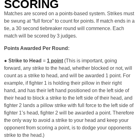
SCORING
Matches are scored on a points-based system. Strikes must
be swung at “full force” to count for points. If match ends in a
tie, a 30 second tiebreaker round will commence. Each
match will be scored by 3 judges.
Points Awarded Per Round:
●
Strike to Head
=
1 point
(This is important, going
forward, any strike to the head, whether blocked or not, will
count as a strike to head, and will be awarded 1 point. For
example, if fighter 1 is holding their pillow in their right
hand, and has their left hand positioned on the left side of
their head to block a strike to the left side of their head, and
fighter 2 lands a pillow strike with full force to the left side of
fighter 1’s head, fighter 2 will be awarded a point. Therefore
the only way to avoid a strike to your head and keep your
opponent from scoring a point, is to dodge your opponents
strike to the head.)