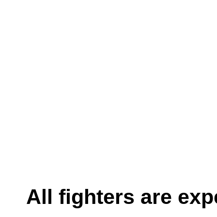
All fighters are ex