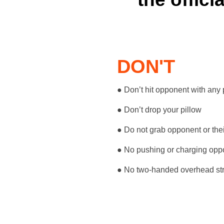
DON'T
● Don’t hit opponent with any 
● Don’t drop your pillow
● Do not grab opponent or thei
● No pushing or charging opp
● No two-handed overhead str