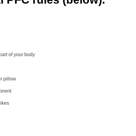
part of your body
r pillow
onent
ikes