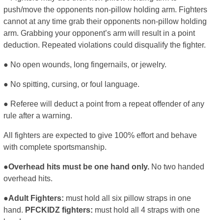
push/move the opponents non-pillow holding arm. Fighters
cannot at any time grab their opponents non-pillow holding
arm. Grabbing your opponent’s arm will result in a point
deduction. Repeated violations could disqualify the fighter.
● No open wounds, long fingernails, or jewelry.
● No spitting, cursing, or foul language.
● Referee will deduct a point from a repeat offender of any
rule after a warning.
All fighters are expected to give 100% effort and behave
with complete sportsmanship.
●Overhead hits must be one hand only.
No two handed
overhead hits.
●Adult Fighters:
must hold all six pillow straps in one
hand.
PFCKIDZ fighters:
must hold all 4 straps with one