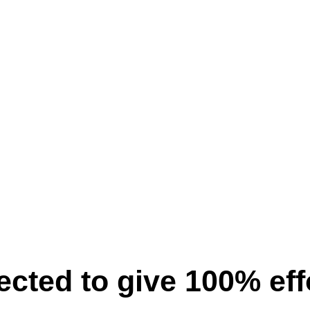
pected to give 100% ef