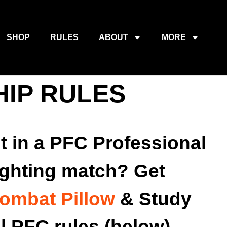
SHOP
RULES
ABOUT
MORE
HIP RULES
t in a PFC Professional
ighting match? Get
ombat Pillow
& Study
al PFC rules (below).