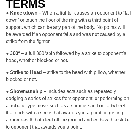
TERMS
●
Knockdown
– When a fighter causes an opponent to “fall
down” or touch the floor of the ring with a third point of
support, which can be any part of the body. No points will
be awarded if an opponent falls and was not caused by a
strike from the fighter.
●
360°
– a full 360°spin followed by a strike to opponent’s
head, whether blocked or not.
●
Strike to Head
– strike to the head with pillow, whether
blocked or not.
●
Showmanship
– includes acts such as repeatedly
dodging a series of strikes from opponent, or performing an
acrobatic type move-such as a summersault or cartwheel
that ends with a strike that awards you a point, or getting
airborne-with both feet off the ground and ends with a strike
to opponent that awards you a point.