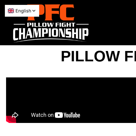
PILLOW F