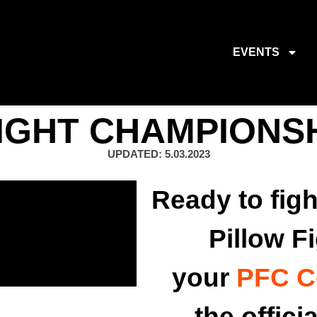
EVENTS
IGHT CHAMPIONS
UPDATED: 5.03.2023
Ready to figh
Pillow F
your
PFC C
the offici