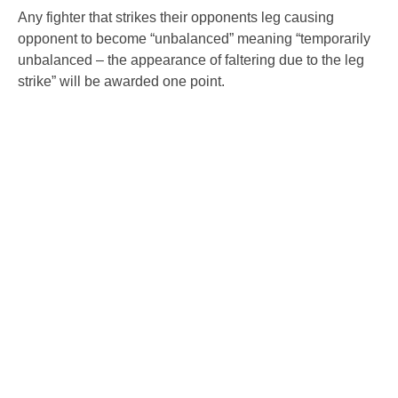
Any fighter that strikes their opponents leg causing
opponent to become “unbalanced” meaning “temporarily
unbalanced – the appearance of faltering due to the leg
strike” will be awarded one point.