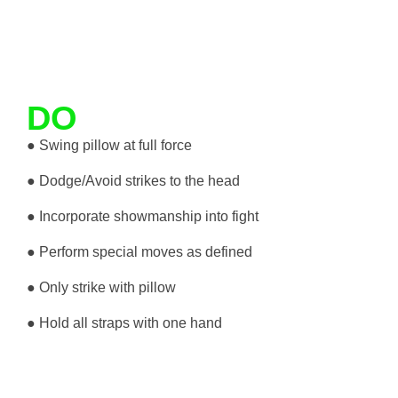
DO
● Swing pillow at full force
● Dodge/Avoid strikes to the head
● Incorporate showmanship into fight
● Perform special moves as defined
● Only strike with pillow
● Hold all straps with one hand