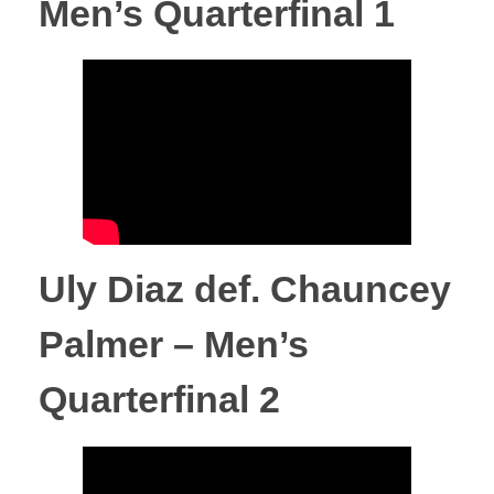
Men’s Quarterfinal 1
t
s
P
i
Uly Diaz def. Chauncey
l
Palmer – Men’s
l
Quarterfinal 2
o
w