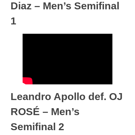
Diaz – Men’s Semifinal
p
1
r
e
s
u
l
Leandro Apollo def. OJ
t
ROSÉ – Men’s
s
Semifinal 2