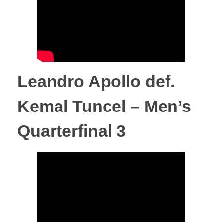
F
i
g
Leandro Apollo def.
h
Kemal Tuncel – Men’s
t
Quarterfinal 3
C
h
a