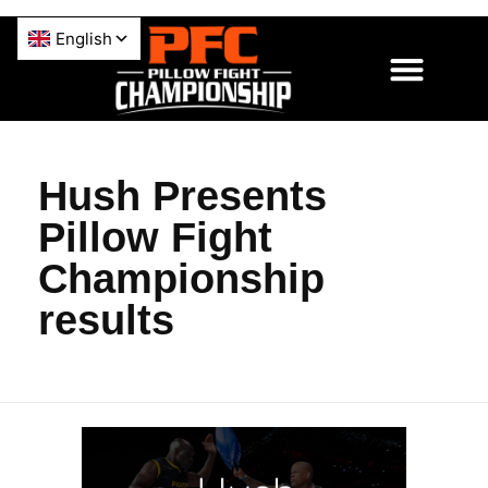
Hush Presents
Pillow Fight
Championship
results
H