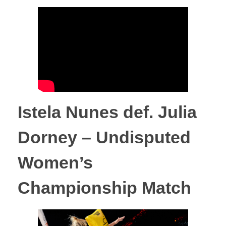
Istela Nunes def. Julia
Dorney – Undisputed
Women’s
Championship Match