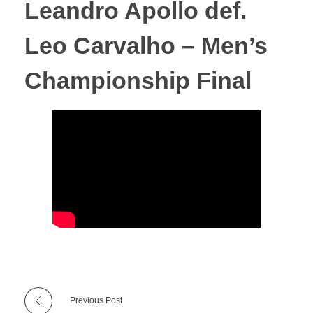
Leandro Apollo def.
Leo Carvalho – Men’s
Championship Final
Previous Post