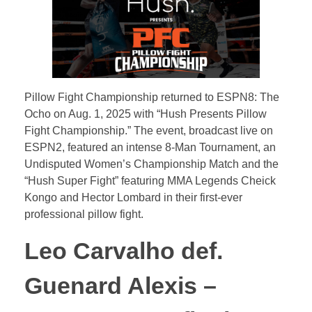
u
s
h
Pillow Fight Championship returned to ESPN8: The
P
Ocho on Aug. 1, 2025 with “Hush Presents Pillow
Fight Championship.” The event, broadcast live on
ESPN2, featured an intense 8-Man Tournament, an
r
Undisputed Women’s Championship Match and the
“Hush Super Fight” featuring MMA Legends Cheick
e
Kongo and Hector Lombard in their first-ever
professional pillow fight.
s
Leo Carvalho def.
e
Guenard Alexis –
n