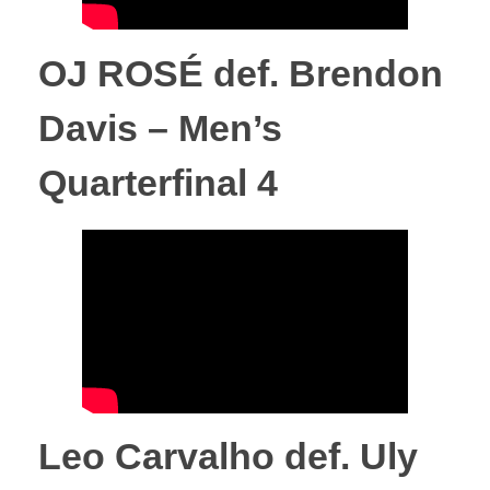
m
OJ ROSÉ def. Brendon
p
Davis – Men’s
i
Quarterfinal 4
o
n
s
h
Leo Carvalho def. Uly
i