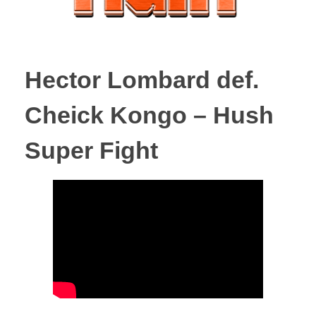
Hector Lombard def.
Cheick Kongo – Hush
Super Fight