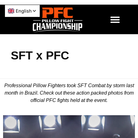
SFT x PFC
Professional Pillow Fighters took SFT Combat by storm last
month in Brazil. Check out these action packed photos from
official PFC fights held at the event.